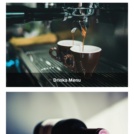
Drinks Menu