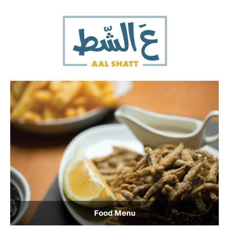
Food Menu