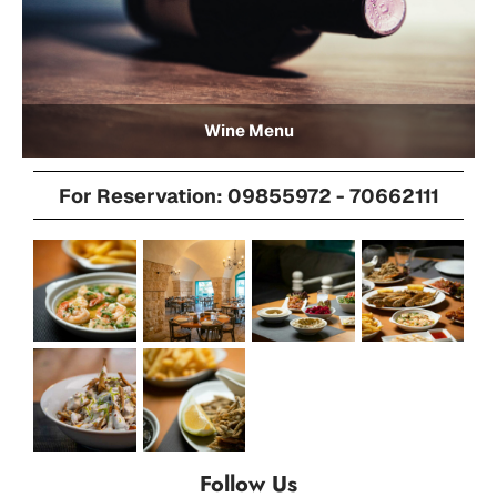
Wine Menu
For Reservation: 09855972 - 70662111
Follow Us